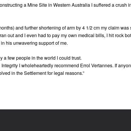
nstructing a Mine Site in Western Australia I suffered a crush i
 months) and further shortening of arm by 4 1/2 cm my claim was
n out and I even had to pay my own medical bills, I hit rock bot
 in his unwavering support of me.
y a few people in the world I could trust.
 Integrity I wholeheartedly recommend Errol Vertannes. If anyone
lved in the Settlement for legal reasons.”