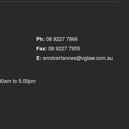
08 9227 7866
Ph:
08 9227 7955
Fax:
errolvertannes@vglaw.com.au
E:
.30am to 5.00pm