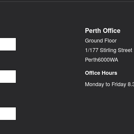
Perth Office
Ground Floor
1/177 Stirling Street
Perth6000WA
Office Hours
Monday to Friday 8