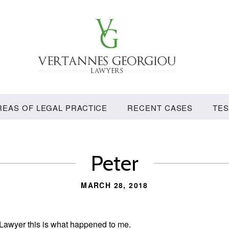
Vertannes
Georgiou
Lawyers
REAS OF LEGAL PRACTICE
RECENT CASES
TES
Peter
MARCH 28, 2018
 Lawyer this is what happened to me.