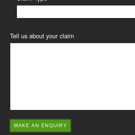
Tell us about your claim