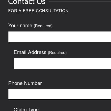
Contact Us
FOR A FREE CONSULTATION
Your name
(Required)
Email Address
(Required)
Phone Number
Claim Type