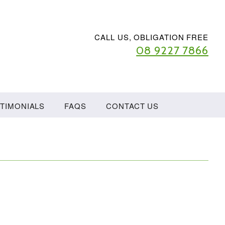
CALL US, OBLIGATION FREE
08 9227 7866
TIMONIALS
FAQS
CONTACT US