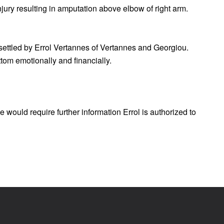
njury resulting in amputation above elbow of right arm.
 settled by Errol Vertannes of Vertannes and Georgiou.
tom emotionally and financially.
 would require further information Errol is authorized to