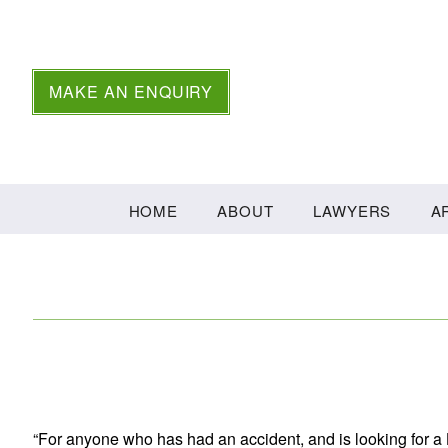
MAKE AN ENQUIRY
HOME
ABOUT
LAWYERS
A
“For anyone who has had an accident, and is looking for a