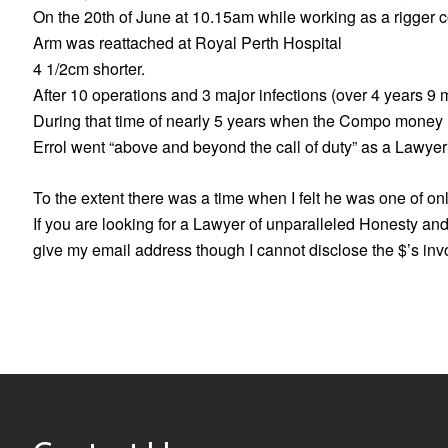
On the 20th of June at 10.15am while working as a rigger co
Arm was reattached at Royal Perth Hospital
4 1/2cm shorter.
After 10 operations and 3 major infections (over 4 years 9
During that time of nearly 5 years when the Compo money ra
Errol went “above and beyond the call of duty” as a Lawyer
To the extent there was a time when I felt he was one of onl
If you are looking for a Lawyer of unparalleled Honesty and
give my email address though I cannot disclose the $’s invo