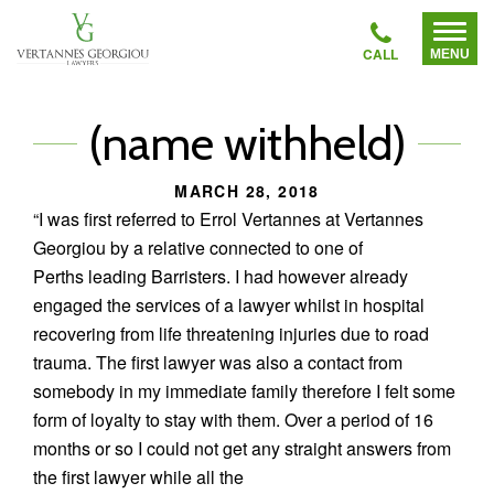
Vertannes
Home
Toggl
Georgiou
Menu
CallVertannes
Lawyers
About
Georgiou
Lawyers
(name withheld)
Lawyers
MARCH 28, 2018
Areas of Legal Practice
“I was first referred to Errol Vertannes at Vertannes
To
Georgiou by a relative connected to one of
su
Recent Cases
me
Perths leading Barristers. I had however already
engaged the services of a lawyer whilst in hospital
Testimonials
recovering from life threatening injuries due to road
trauma. The first lawyer was also a contact from
somebody in my immediate family therefore I felt some
FAQS
form of loyalty to stay with them. Over a period of 16
months or so I could not get any straight answers from
Contact Us
the first lawyer while all the