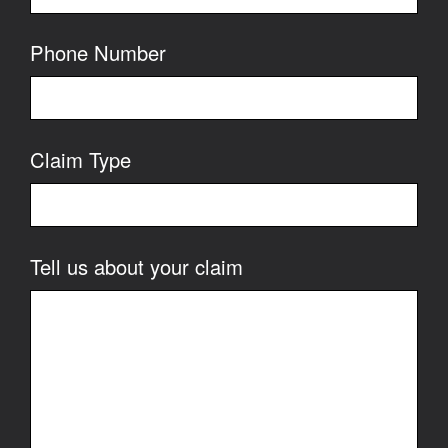
Phone Number
Claim Type
Tell us about your claim