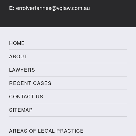
errolvertannes@vglaw.com.au
E:
HOME
ABOUT
LAWYERS
RECENT CASES
CONTACT US
SITEMAP
AREAS OF LEGAL PRACTICE