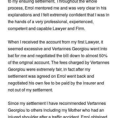
to my ensuing settlement. Throughout the whole
process, Errol mentored me and was very clear in his
explanations and I felt extremely confident that I was in
the hands of a very professional, experienced,
competent and capable Lawyer and Firm.
When I received the account from my first Lawyer, it
seemed excessive and Vertannes Georgiou went into
bat for me and negotiated the bill down to almost 50%
of the original account. The fees charged by Vertannes
Georgiou were extremely fair, in fact after my
settlement was agreed on Errol went back and
negotiated his own fee to be paid by the insurer and
not out of my settlement.
Since my settlement I have recommended Vertannes
Georgiou to others including my Mother who had an
injured shoulder after a traffic accident. Errol obtained