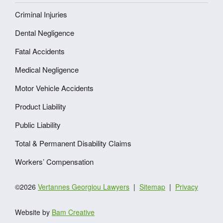
Criminal Injuries
Dental Negligence
Fatal Accidents
Medical Negligence
Motor Vehicle Accidents
Product Liability
Public Liability
Total & Permanent Disability Claims
Workers’ Compensation
©2026
Vertannes Georgiou Lawyers
Sitemap
Privacy
Website by
Bam Creative