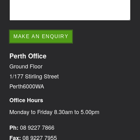
Perth Office
Ground Floor
1/177 Stirling Street
Perth6000WA
Office Hours
Monday to Friday 8.30am to 5.00pm
08 9227 7866
Ph:
08 9227 7955
Fax: