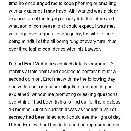
time he encouraged me to keep phoning or emailing
with any queries I may have. All I wanted was a clear
explanation of the legal pathway into the future and
what sort of compensation I could expect. I was met
with legalese jargon at every query, the whole time
being mindful of the till being rung at every turn, thus
over time losing confidence with this Lawyer.
I’d had Errol Vertannes contact details for about 12
months at this point and decided to contact him for a
second opinion. Errol met with me the following day
and within our one hour obligation free meeting he
explained, without me prompting or asking questions,
everything I had been trying to find out for the previous
16 months. All of a sudden it was as though a veil of
secrecy had been lifted and I could see the light of day.
I hired Errol without hesitation and he represented me