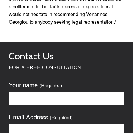
a settlement for her far in excess of expectations. I
would not hesitate in recommending Vertannes
Georgiou to anybody seeking legal representation.”
Contact Us
FOR A FREE CONSULTATION
Your name
(Required)
Email Address
(Required)